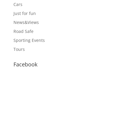
Cars
Just for fun
News&Views
Road Safe
Sporting Events
Tours
Facebook