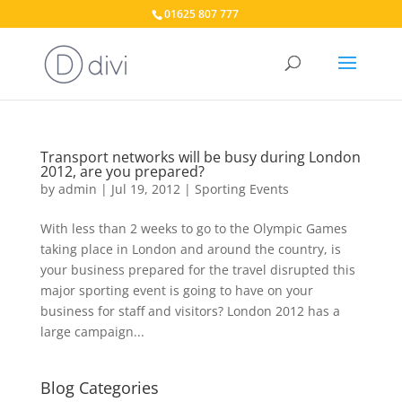
01625 807 777
Transport networks will be busy during London
2012, are you prepared?
by
admin
|
Jul 19, 2012
|
Sporting Events
With less than 2 weeks to go to the Olympic Games
taking place in London and around the country, is
your business prepared for the travel disrupted this
major sporting event is going to have on your
business for staff and visitors? London 2012 has a
large campaign...
Blog Categories