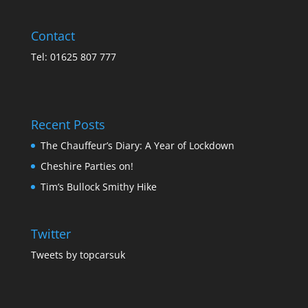
Contact
Tel: 01625 807 777
Recent Posts
The Chauffeur’s Diary: A Year of Lockdown
Cheshire Parties on!
Tim’s Bullock Smithy Hike
Twitter
Tweets by topcarsuk