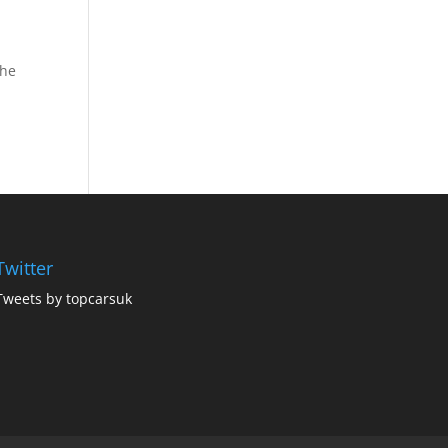
the
Twitter
Tweets by topcarsuk