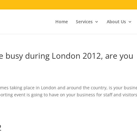
Home
Services
About Us
be busy during London 2012, are you
ames taking place in London and around the country, is your busin
orting event is going to have on your business for staff and visitor
2