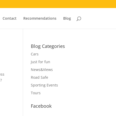
Contact
Recommendations
Blog
Blog Categories
Cars
Just for fun
News&Views
ess
Road Safe
s?
Sporting Events
Tours
Facebook