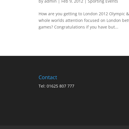
by
admin
|
Feb 9, 2012
|
Sporting Events
How are you getting to London 2012 Olympic & 
whole worlds attention focused on London betw
games? Congratulations if you have but...
Contact
Tel: 01625 807 777