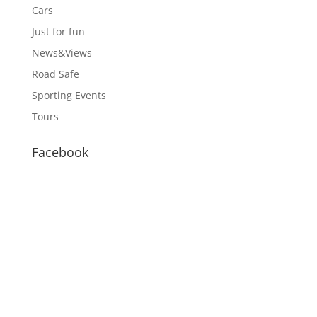
Cars
Just for fun
News&Views
Road Safe
Sporting Events
Tours
Facebook