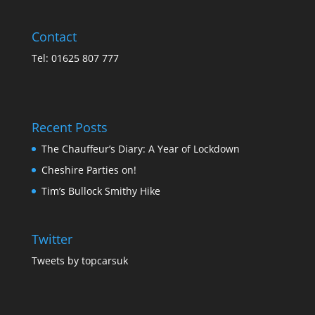
Contact
Tel: 01625 807 777
Recent Posts
The Chauffeur’s Diary: A Year of Lockdown
Cheshire Parties on!
Tim’s Bullock Smithy Hike
Twitter
Tweets by topcarsuk