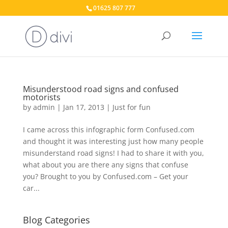
01625 807 777
Misunderstood road signs and confused
motorists
by
admin
|
Jan 17, 2013
|
Just for fun
I came across this infographic form Confused.com
and thought it was interesting just how many people
misunderstand road signs! I had to share it with you,
what about you are there any signs that confuse
you? Brought to you by Confused.com – Get your
car...
Blog Categories