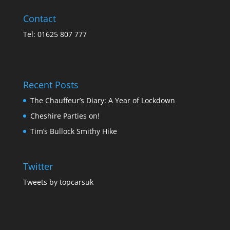
Contact
Tel: 01625 807 777
Recent Posts
The Chauffeur’s Diary: A Year of Lockdown
Cheshire Parties on!
Tim’s Bullock Smithy Hike
Twitter
Tweets by topcarsuk