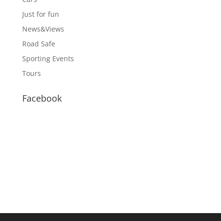
Just for fun
News&Views
Road Safe
Sporting Events
Tours
Facebook