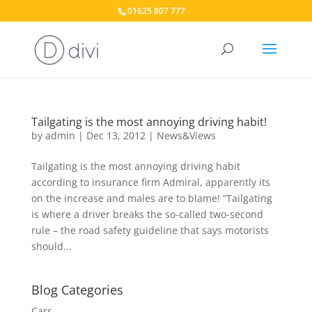
01625 807 777
Tailgating is the most annoying driving habit!
by
admin
|
Dec 13, 2012
|
News&Views
Tailgating is the most annoying driving habit
according to insurance firm Admiral, apparently its
on the increase and males are to blame! “Tailgating
is where a driver breaks the so-called two-second
rule – the road safety guideline that says motorists
should...
Blog Categories
Cars