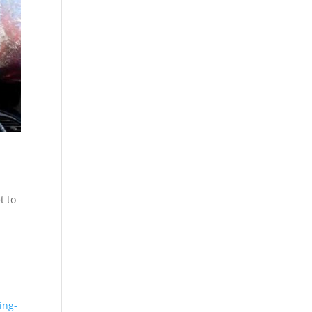
t to
ing-