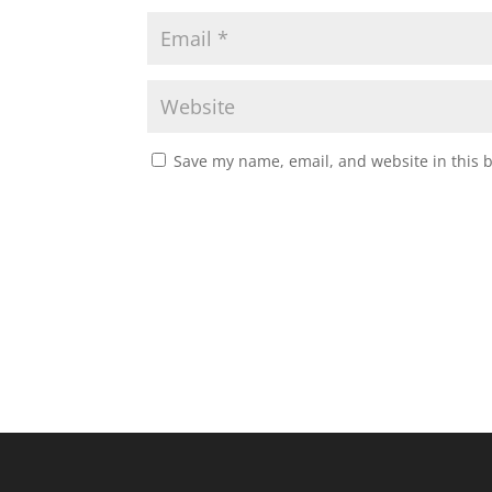
Save my name, email, and website in this 