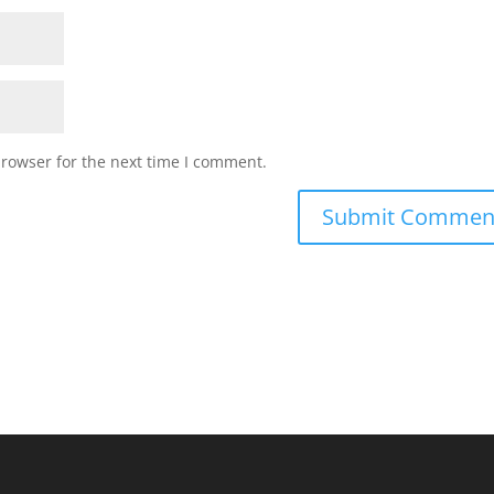
browser for the next time I comment.