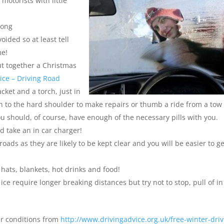
motorists with little
long
oided so at least tell
me!
put together a Christmas
ice – Driving Road
cket and a torch, just in
 to the hard shoulder to make repairs or thumb a ride from a tow
ou should, of course, have enough of the necessary pills with you.
 take an in car charger!
oads as they are likely to be kept clear and you will be easier to ge
 hats, blankets, hot drinks and food!
ice require longer breaking distances but try not to stop, pull of in
er conditions from
http://www.drivingadvice.org.uk/free-winter-driv