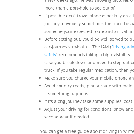
a few weeks ago, he was showing pictures of 
more than a port-hole to see out of!
If possible don’t travel alone especially on a 
journey, obviously sometimes this can’t be av
someone your expected route and arrival ti
Before setting out, you’d be well served to 
car-journey survival kit. The IAM (
Driving adv
safety
) recommends taking a high-visibility ja
case you break down and need to step out on
truck. If you take regular medication, then y
Make sure you charge your mobile phone and
Avoid country roads, plan a route with main r
if something happens!
If its along journey take some supplies, coat,
Adjust your driving for conditions, snow and 
second gear if needed.
You can get a free guide about driving in wint