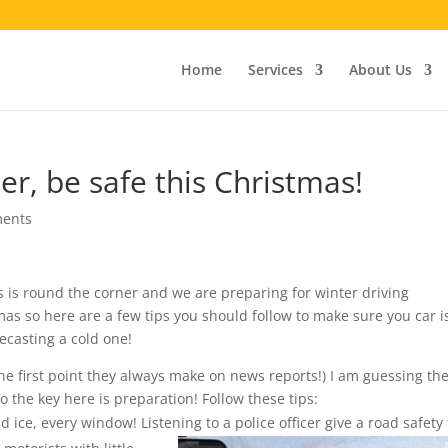
Home
Services
About Us
er, be safe this Christmas!
ents
mas is round the corner and we are preparing for winter driving
mas so here are a few tips you should follow to make sure you car i
ecasting a cold one!
The first point they always make on news reports!) I am guessing th
 the key here is preparation! Follow these tips:
 ice, every window! Listening to a
police officer give a road safety 