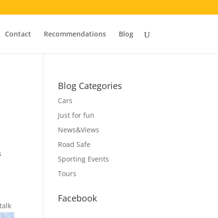
Contact
Recommendations
Blog
Blog Categories
Cars
Just for fun
News&Views
Road Safe
s
Sporting Events
Tours
e
Facebook
talk