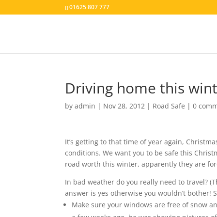
01625 807 777
Driving home this wint
by
admin
|
Nov 28, 2012
|
Road Safe
|
0 comm
It’s getting to that time of year again, Christ
conditions. We want you to be safe this Christ
road worth this winter, apparently they are for
In bad weather do you really need to travel? (
answer is yes otherwise you wouldn’t bother! So
Make sure your windows are free of snow and