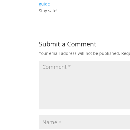
guide
Stay safe!
Submit a Comment
Your email address will not be published.
Requ