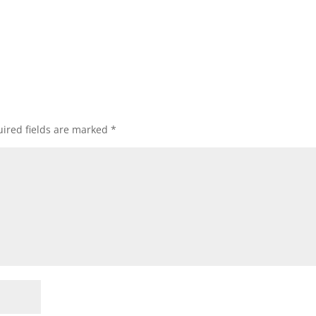
ired fields are marked
*