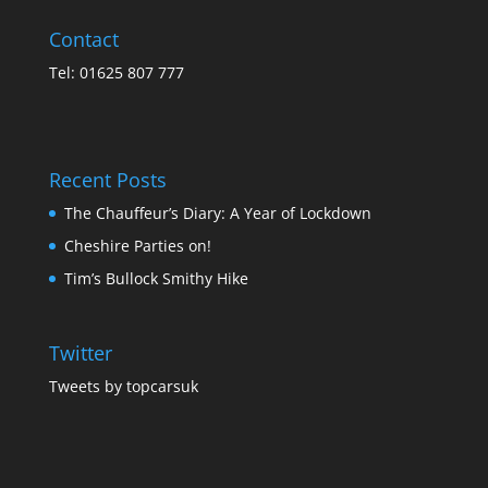
Contact
Tel: 01625 807 777
Recent Posts
The Chauffeur’s Diary: A Year of Lockdown
Cheshire Parties on!
Tim’s Bullock Smithy Hike
Twitter
Tweets by topcarsuk