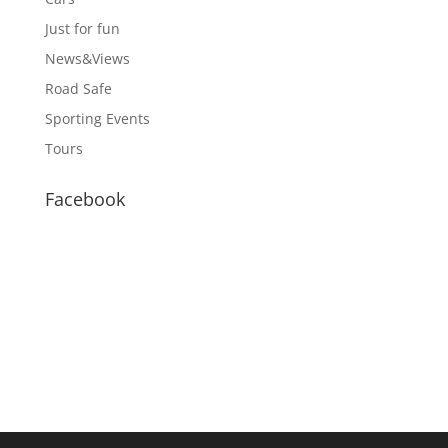
Just for fun
News&Views
Road Safe
Sporting Events
Tours
Facebook