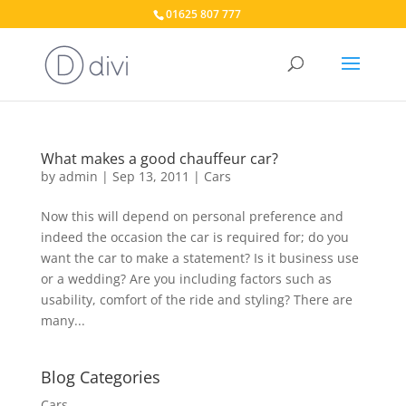
01625 807 777
What makes a good chauffeur car?
by
admin
|
Sep 13, 2011
|
Cars
Now this will depend on personal preference and
indeed the occasion the car is required for; do you
want the car to make a statement? Is it business use
or a wedding? Are you including factors such as
usability, comfort of the ride and styling? There are
many...
Blog Categories
Cars