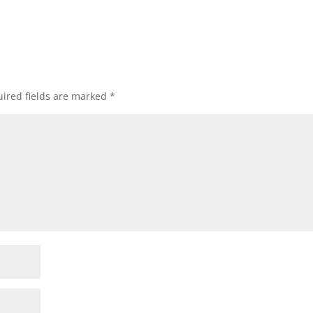
ired fields are marked
*