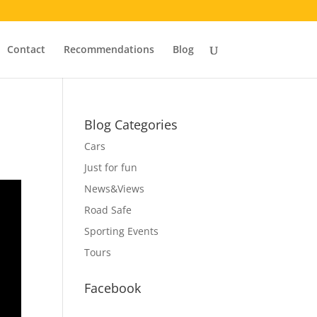
Contact
Recommendations
Blog
Blog Categories
Cars
Just for fun
News&Views
Road Safe
Sporting Events
Tours
Facebook