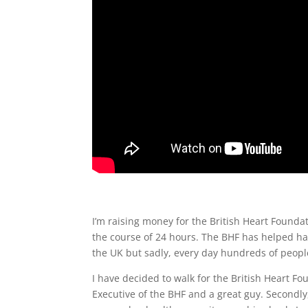
I’m raising money for the British Heart Foundat
the course of 24 hours.
The BHF has helped hal
the UK but sadly, every day hundreds of people 
I have decided to walk for the British Heart Fo
Executive of the BHF and a great guy. Secondly