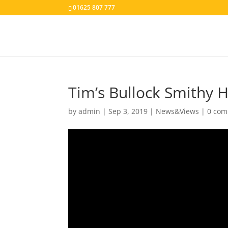
01625 807 777
Tim’s Bullock Smithy H
by
admin
|
Sep 3, 2019
|
News&Views
|
0 co