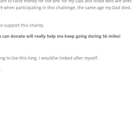
 want to raise money for the BHF for my Dad and those who are affe
 69 when participating in this challenge, the same age my Dad died, 
o support this charity.
can donate will really help me keep going during 56 miles!
ng to live this long, I would’ve looked after myself.
”.