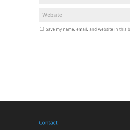
Save my name, email, and website in this 
Contact