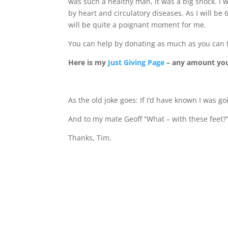
was such a healthy man, it was a big shock. I
by heart and circulatory diseases. As I will be
will be quite a poignant moment for me.
You can help by donating as much as you can t
Here is my
Just Giving Page
– any amount you 
As the old joke goes: If I’d have known I was goi
And to my mate Geoff “What – with these feet?
Thanks,
Tim.