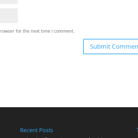
browser for the next time I comment.
Recent Posts