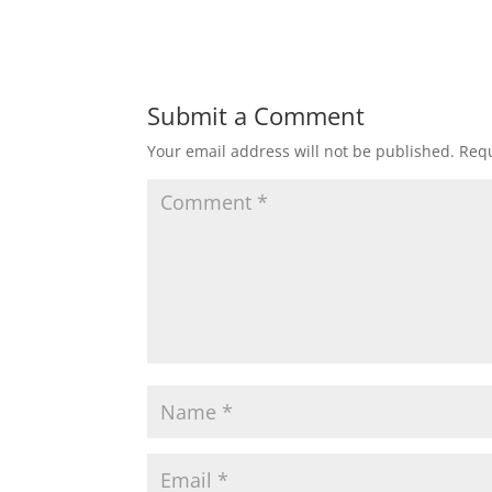
Submit a Comment
Your email address will not be published.
Requ