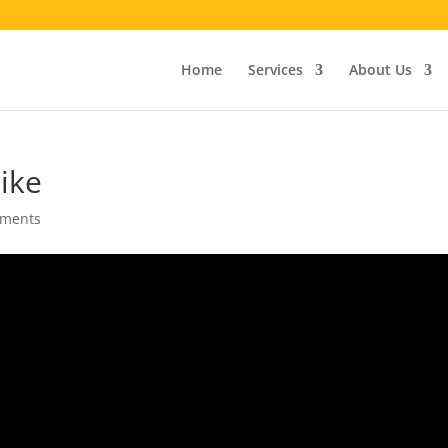
Home
Services
About Us
ike
mments