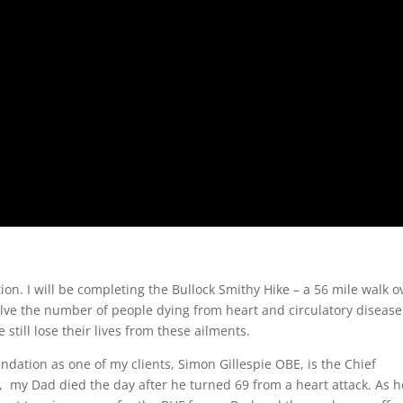
ion. I will be completing the Bullock Smithy Hike – a 56 mile walk o
ve the number of people dying from heart and circulatory disease
still lose their lives from these ailments.
undation as one of my clients, Simon Gillespie OBE, is the Chief
, my Dad died the day after he turned 69 from a heart attack. As h