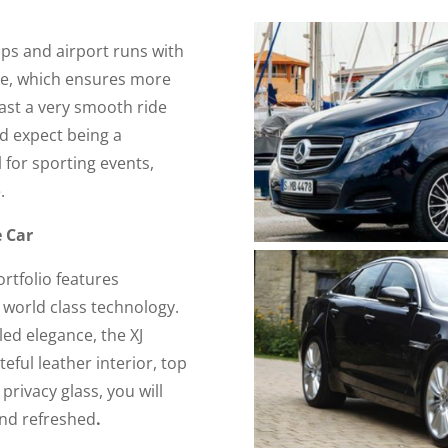
ups and airport runs with
ive, which ensures more
oast a very smooth ride
d expect being a
l for sporting events,
.
e Car
ortfolio features
 world class technology.
ed elegance, the XJ
steful leather interior, top
privacy glass, you will
and refreshed
.