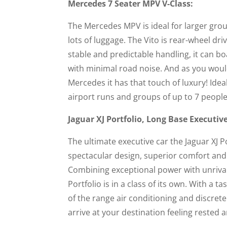
Mercedes 7 Seater MPV V-Class:
The Mercedes MPV is ideal for larger gro
lots of luggage. The Vito is rear-wheel dr
stable and predictable handling, it can b
with minimal road noise. And as you woul
Mercedes it has that touch of luxury! Idea
airport runs and groups of up to 7 people
Jaguar XJ Portfolio, Long Base Executiv
The ultimate executive car the Jaguar XJ P
spectacular design, superior comfort and
Combining exceptional power with unrival
Portfolio is in a class of its own. With a ta
of the range air conditioning and discrete 
arrive at your destination feeling rested 