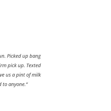
run. Picked up bang
irm pick up. Texted
e us a pint of milk
 to anyone.
“