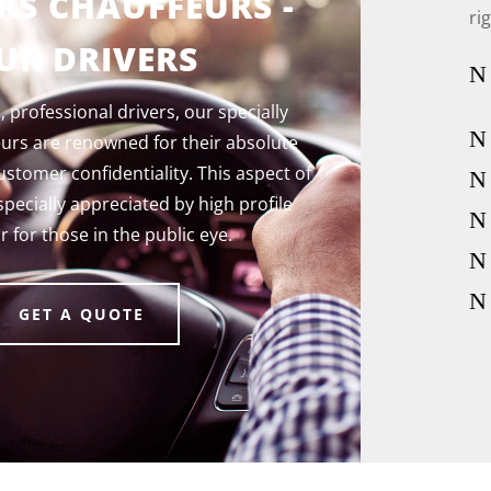
RS CHAUFFEURS -
ri
UR DRIVERS
N
 professional drivers, our specially
N
eurs are renowned for their absolute
tomer confidentiality. This aspect of
N
specially appreciated by high profile
N
or for those in the public eye
.
N
N
GET A QUOTE