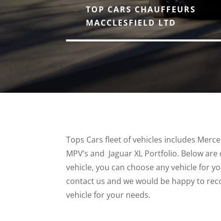
TOP CARS CHAUFFEURS
MACCLESFIELD LTD
Tops Cars fleet of vehicles includes Merc
MPV’s and Jaguar XL Portfolio. Below are 
vehicle, you can choose any vehicle for y
contact us and we would be happy to re
vehicle for your needs.