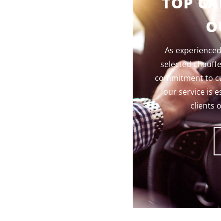
TOP CA
O
As experienced,
selected chauff
commitment to cus
our service is e
clients 