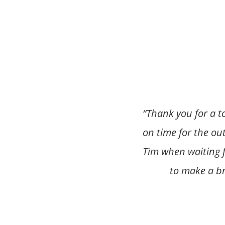
“
Thank you for a t
on time for the ou
Tim when waiting f
to make a b