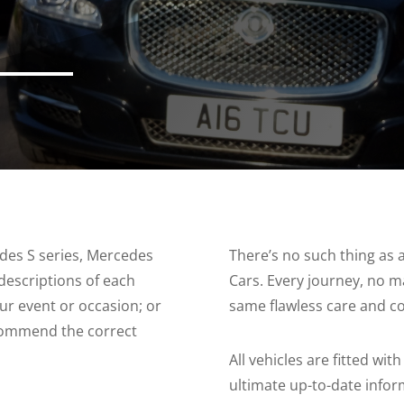
edes S series, Mercedes
There’s no such thing as
descriptions of each
Cars. Every journey, no m
our event or occasion; or
same flawless care and co
commend the correct
All vehicles are fitted wi
ultimate up-to-date info