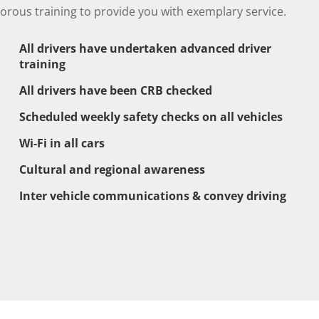
gorous training to provide you with exemplary service.
All drivers have undertaken advanced driver
training
All drivers have been CRB checked
Scheduled weekly safety checks on all vehicles
Wi-Fi in all cars
Cultural and regional awareness
Inter vehicle communications & convey driving