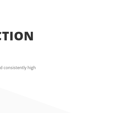
CTION
d consistently high