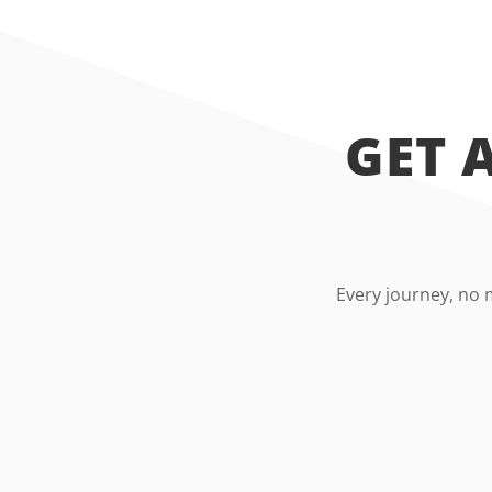
GET 
Every journey, no 