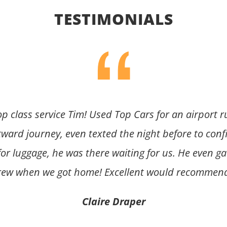
TESTIMONIALS
op class service Tim! Used Top Cars for an airport 
tward journey, even texted the night before to conf
or luggage, he was there waiting for us. He even gav
rew when we got home! Excellent would recommend
Claire Draper