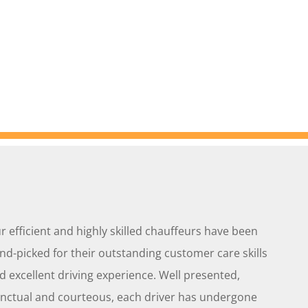
r efficient and highly skilled chauffeurs have been
nd-picked for their outstanding customer care skills
d excellent driving experience. Well presented,
nctual and courteous, each driver has undergone