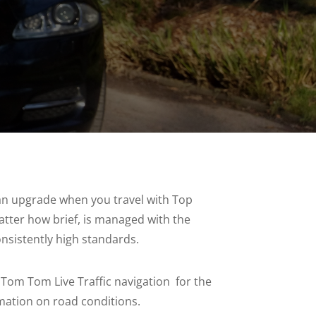
 an upgrade when you travel with Top
atter how brief, is managed with the
nsistently high standards.
th Tom Tom Live Traffic navigation for the
rmation on road conditions.