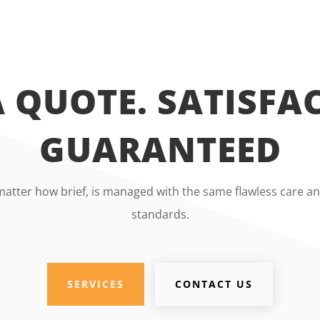
A QUOTE. SATISFA
GUARANTEED
matter how brief, is managed with the same flawless care an
standards.
SERVICES
CONTACT US