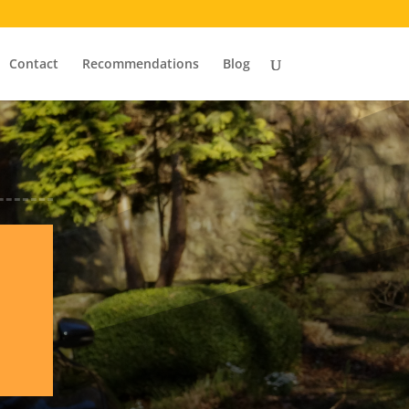
Contact
Recommendations
Blog