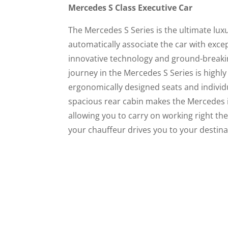
Mercedes S Class Executive Car
The Mercedes S Series is the ultimate lux
automatically associate the car with exce
innovative technology and ground-breaki
journey in the Mercedes S Series is highly 
ergonomically designed seats and individu
spacious rear cabin makes the Mercedes id
allowing you to carry on working right the
your chauffeur drives you to your destina