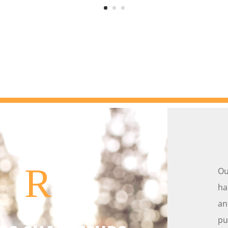
R
Ou
ha
an
pu