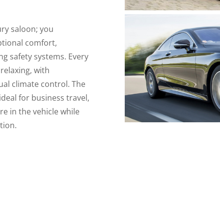
ury saloon; you
ptional comfort,
ng safety systems. Every
relaxing, with
al climate control. The
eal for business travel,
re in the vehicle while
tion.