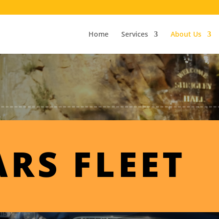
Home
Services
About Us
ARS FLEET