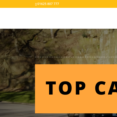
01625 807 777
TOP C