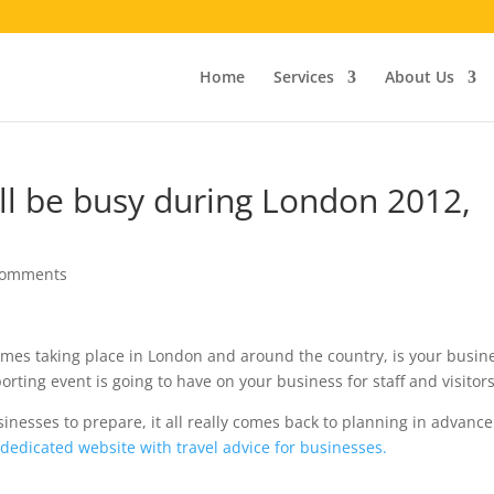
Home
Services
About Us
ll be busy during London 2012,
comments
ames taking place in London and around the country, is your busin
orting event is going to have on your business for staff and visitor
nesses to prepare, it all really comes back to planning in advance
a dedicated website with travel advice for businesses.