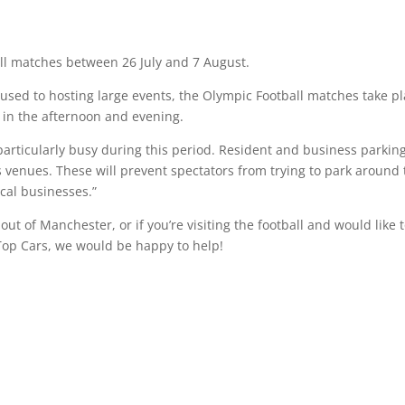
all matches between 26 July and 7 August.
sed to hosting large events, the Olympic Football matches take p
l in the afternoon and evening.
 particularly busy during this period. Resident and business parkin
venues. These will prevent spectators from trying to park around 
cal businesses.”
ut of Manchester, or if you’re visiting the football and would like 
op Cars, we would be happy to help!