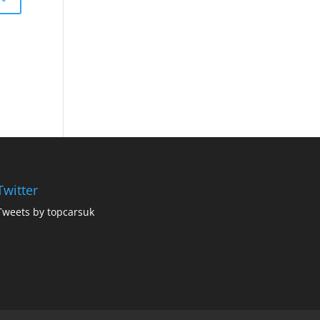
Twitter
Tweets by topcarsuk