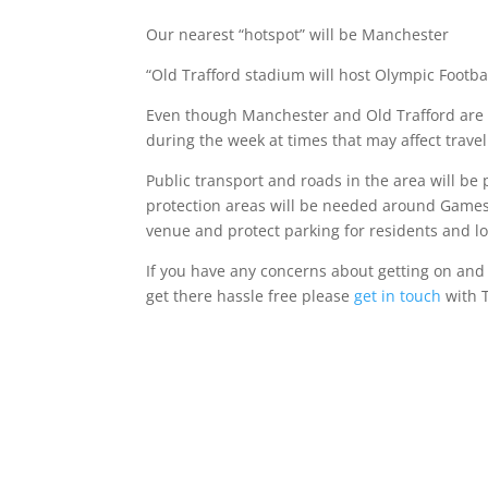
Our nearest “hotspot” will be Manchester
“Old Trafford stadium will host Olympic Footb
Even though Manchester and Old Trafford are u
during the week at times that may affect trave
Public transport and roads in the area will be
protection areas will be needed around Games 
venue and protect parking for residents and lo
If you have any concerns about getting on and o
get there hassle free please
get in touch
with T