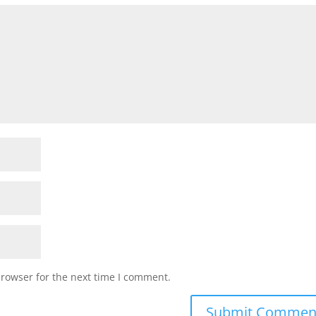
browser for the next time I comment.