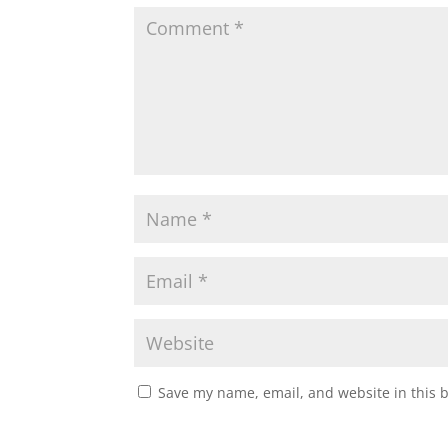
Save my name, email, and website in this 