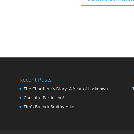
Recent Posts
The Chauffeur’s Diary: A Year of Lockdown
Cheshire Parties on!
Tim’s Bullock Smithy Hike