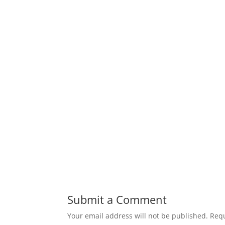
Submit a Comment
Your email address will not be published.
Requ