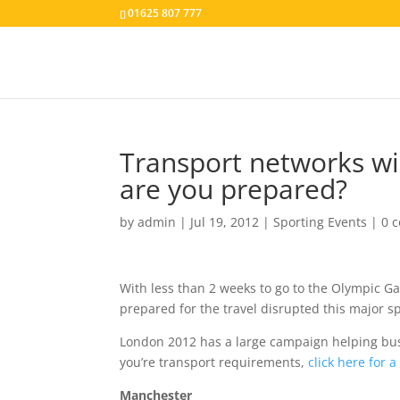
01625 807 777
Transport networks wi
are you prepared?
by
admin
|
Jul 19, 2012
|
Sporting Events
|
0 
With less than 2 weeks to go to the Olympic G
prepared for the travel disrupted this major sp
London 2012 has a large campaign helping busi
you’re transport requirements,
click here for 
Manchester