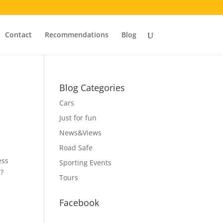
Contact
Recommendations
Blog
Blog Categories
Cars
Just for fun
News&Views
Road Safe
ess
Sporting Events
s?
Tours
Facebook