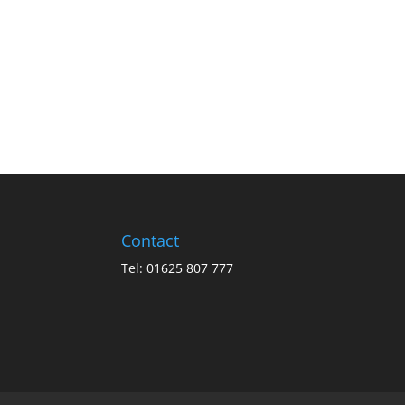
Contact
Tel: 01625 807 777