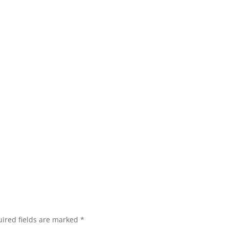
ired fields are marked
*