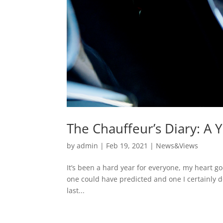
The Chauffeur’s Diary: A
by
admin
|
Feb 19, 2021
|
News&Views
It’s been a hard year for everyone, my heart go
one could have predicted and one I certainly d
last...