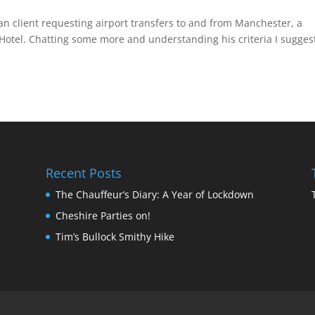
can client requesting airport transfers to and from Manchester, a
 Hotel. Chatting some more and understanding his criteria I sugges
Recent Posts
The Chauffeur’s Diary: A Year of Lockdown
Cheshire Parties on!
Tim’s Bullock Smithy Hike