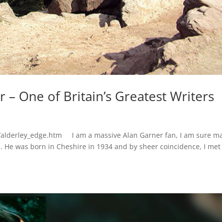
 – One of Britain’s Greatest Writers
/alderley_edge.htm I am a massive Alan Garner fan, I am sure m
ers. He was born in Cheshire in 1934 and by sheer coincidence, I me