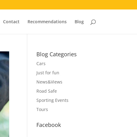
Contact
Recommendations
Blog
Blog Categories
Cars
Just for fun
News&Views
Road Safe
Sporting Events
Tours
Facebook