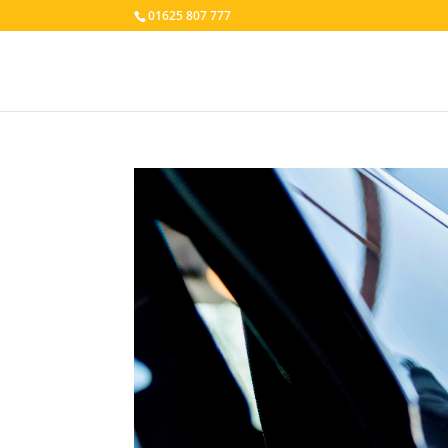
01625 807 777