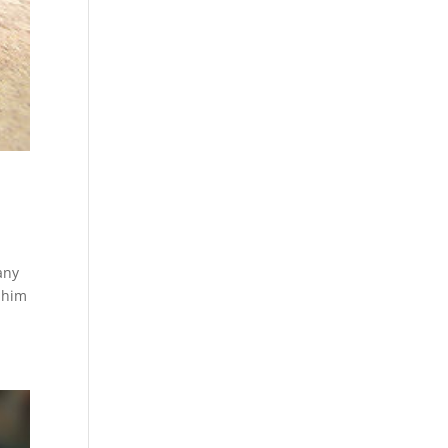
any
t him