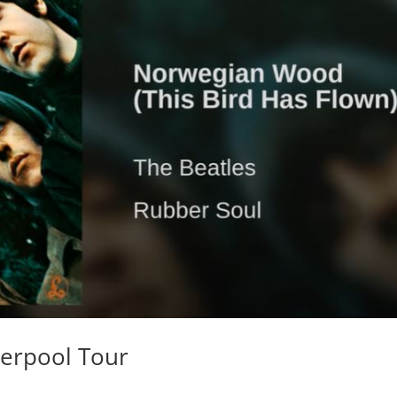
iverpool Tour