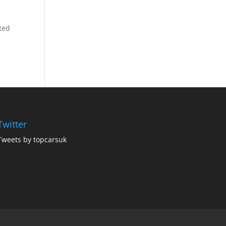
ted
Twitter
Tweets by topcarsuk