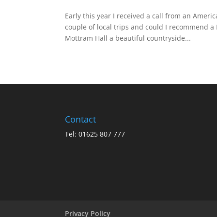
Early this year I received a call from an Ameri
couple of local trips and could I recommend a
Mottram Hall a beautiful countryside...
Contact
Tel: 01625 807 777
Privacy Policy