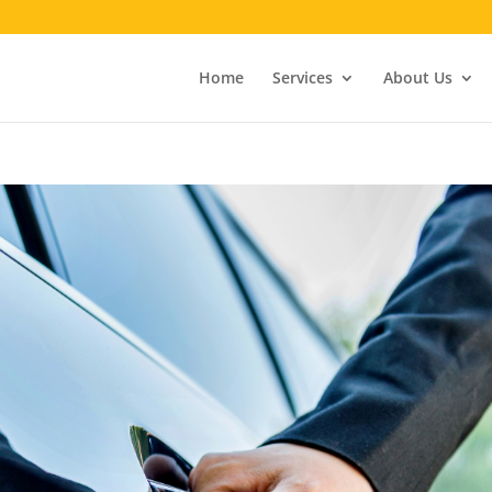
Home
Services
About Us