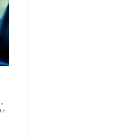
no
the