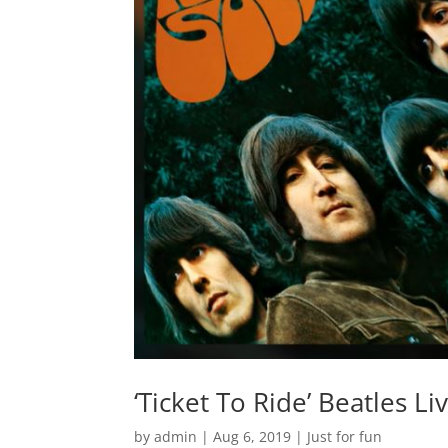
‘Ticket To Ride’ Beatles L
by
admin
|
Aug 6, 2019
|
Just for fun