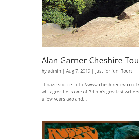
Alan Garner Cheshire Tour
by
admin
|
Aug 7, 2019
|
Just for fun
,
Tours
Image source: http://www.cheshirenow.co.uk
will agree he is one of Britain’s greatest writ
a few years ago and...