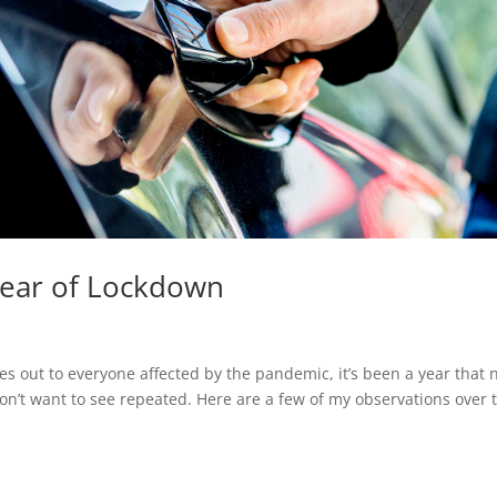
 Year of Lockdown
es out to everyone affected by the pandemic, it’s been a year that 
on’t want to see repeated. Here are a few of my observations over 