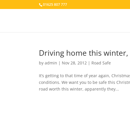
01625 807 777
Driving home this winter, 
by
admin
|
Nov 28, 2012
|
Road Safe
It’s getting to that time of year again, Christ
conditions. We want you to be safe this Christ
road worth this winter, apparently they...