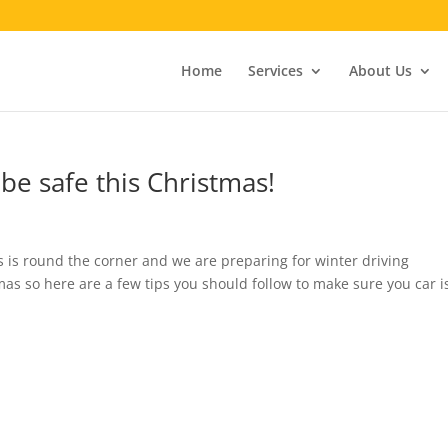
Home
Services
About Us
be safe this Christmas!
mas is round the corner and we are preparing for winter driving
mas so here are a few tips you should follow to make sure you car i