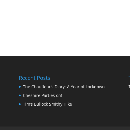
Recent Posts
The Chauffeur’s Diary: A Year of Lockdown
Cheshire Parties on!
Tim’s Bullock Smithy Hike