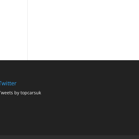
Twitter
Tweets by topcarsuk