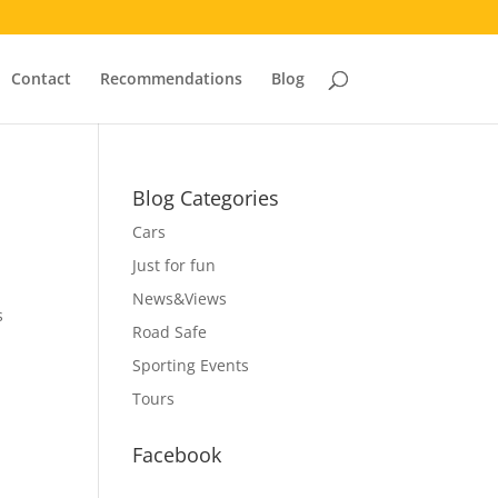
Contact
Recommendations
Blog
Blog Categories
Cars
Just for fun
News&Views
s
Road Safe
Sporting Events
Tours
Facebook