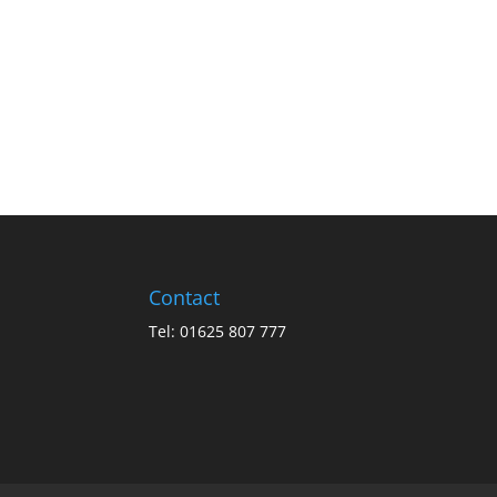
Contact
Tel: 01625 807 777